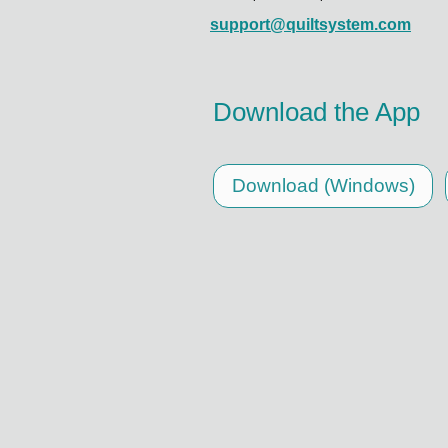
support@quiltsystem.com
Download the App