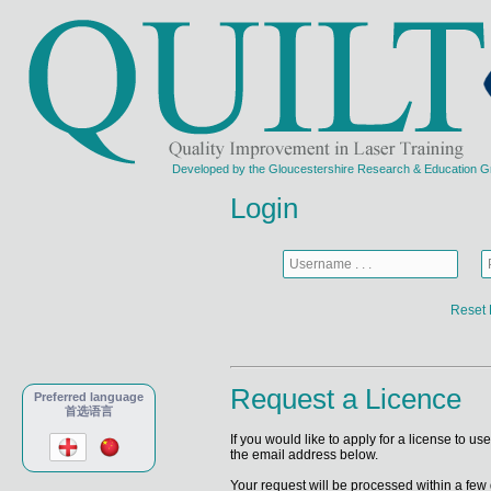
Developed by the Gloucestershire Research & Education Grou
Login
Reset 
Request a Licence
Preferred language
首选语言
If you would like to apply for a license to u
the email address below.
Your request will be processed within a few