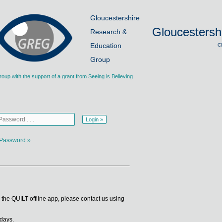
Gloucestershire
Gloucestersh
Research &
Education
C
Group
p with the support of a grant from Seeing is Believing
Password »
se the QUILT offline app, please contact us using
 days.