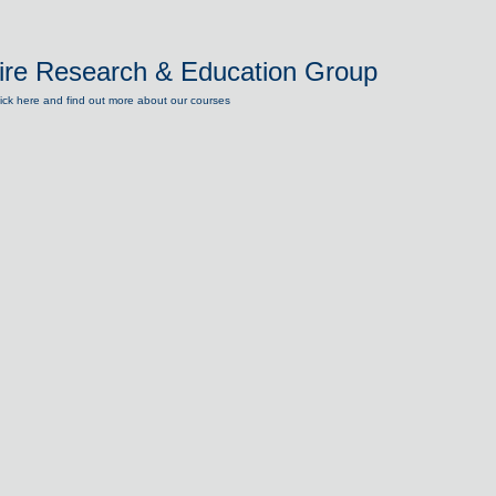
ire Research & Education Group
lick here and find out more about our courses